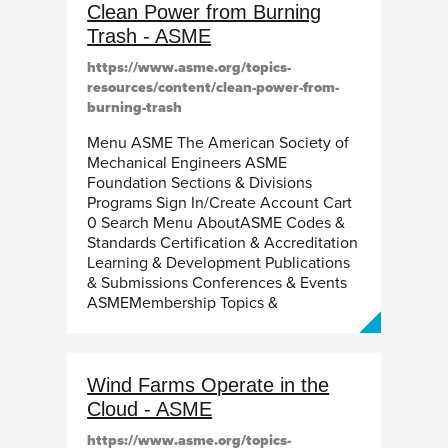
Clean Power from Burning
Trash - ASME
https://www.asme.org/topics-
resources/content/clean-power-from-
burning-trash
Menu ASME The American Society of
Mechanical Engineers ASME
Foundation Sections & Divisions
Programs Sign In/Create Account Cart
0 Search Menu AboutASME Codes &
Standards Certification & Accreditation
Learning & Development Publications
& Submissions Conferences & Events
ASMEMembership Topics &
Wind Farms Operate in the
Cloud - ASME
https://www.asme.org/topics-