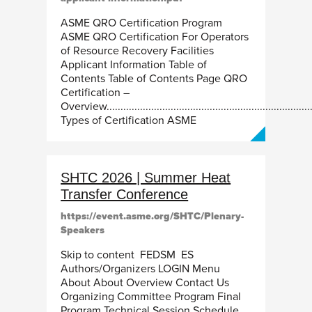
ASME QRO Certification Program
ASME QRO Certification For Operators
of Resource Recovery Facilities
Applicant Information Table of
Contents Table of Contents Page QRO
Certification –
Overview.........................................................................
Types of Certification ASME
SHTC 2026 | Summer Heat
Transfer Conference
https://event.asme.org/SHTC/Plenary-
Speakers
Skip to content FEDSM ES
Authors/Organizers LOGIN Menu
About About Overview Contact Us
Organizing Committee Program Final
Program Technical Session Schedule