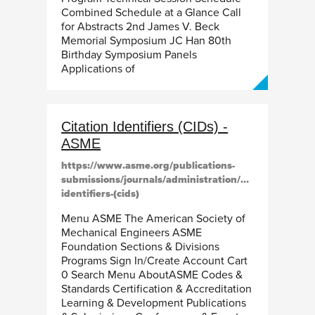
Combined Schedule at a Glance Call
for Abstracts 2nd James V. Beck
Memorial Symposium JC Han 80th
Birthday Symposium Panels
Applications of
Citation Identifiers (CIDs) -
ASME
https://www.asme.org/publications-
submissions/journals/administration/citation-
identifiers-(cids)
Menu ASME The American Society of
Mechanical Engineers ASME
Foundation Sections & Divisions
Programs Sign In/Create Account Cart
0 Search Menu AboutASME Codes &
Standards Certification & Accreditation
Learning & Development Publications