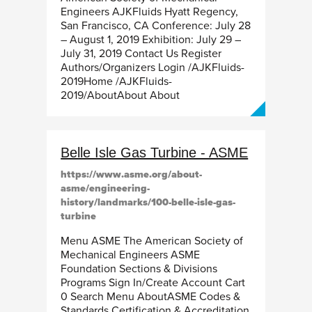
Engineers AJKFluids Hyatt Regency,
San Francisco, CA Conference: July 28
– August 1, 2019 Exhibition: July 29 –
July 31, 2019 Contact Us Register
Authors/Organizers Login /AJKFluids-
2019Home /AJKFluids-
2019/AboutAbout About
Belle Isle Gas Turbine - ASME
https://www.asme.org/about-
asme/engineering-
history/landmarks/100-belle-isle-gas-
turbine
Menu ASME The American Society of
Mechanical Engineers ASME
Foundation Sections & Divisions
Programs Sign In/Create Account Cart
0 Search Menu AboutASME Codes &
Standards Certification & Accreditation