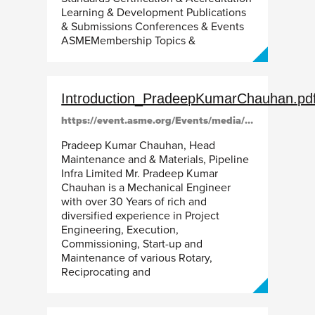
Learning & Development Publications
& Submissions Conferences & Events
ASMEMembership Topics &
Introduction_PradeepKumarChauhan.pd
https://event.asme.org/Events/media/library/resources/gtindia/Introduction_PradeepKumarChauhan.pdf
Pradeep Kumar Chauhan, Head
Maintenance and & Materials, Pipeline
Infra Limited Mr. Pradeep Kumar
Chauhan is a Mechanical Engineer
with over 30 Years of rich and
diversified experience in Project
Engineering, Execution,
Commissioning, Start-up and
Maintenance of various Rotary,
Reciprocating and