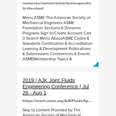
resources/content/wind-farms-operate-
in-the-cloud
Menu ASME The American Society of
Mechanical Engineers ASME
Foundation Sections & Divisions
Programs Sign In/Create Account Cart
0 Search Menu AboutASME Codes &
Standards Certification & Accreditation
Learning & Development Publications
& Submissions Conferences & Events
ASMEMembership Topics &
2019 | AJK Joint Fluids
Engineering Conference | Jul
28 - Aug 1
https://event.asme.org/AJKFluids/Speakers
Skip to content Provided by The
American Society of Mechanical