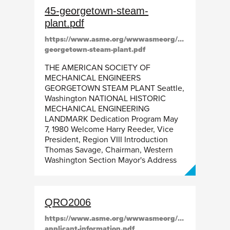
45-georgetown-steam-
plant.pdf
https://www.asme.org/wwwasmeorg/media/resource
georgetown-steam-plant.pdf
THE AMERICAN SOCIETY OF
MECHANICAL ENGINEERS
GEORGETOWN STEAM PLANT Seattle,
Washington NATIONAL HISTORIC
MECHANICAL ENGINEERING
LANDMARK Dedication Program May
7, 1980 Welcome Harry Reeder, Vice
President, Region VIII Introduction
Thomas Savage, Chairman, Western
Washington Section Mayor's Address
QRO2006
https://www.asme.org/wwwasmeorg/media/resourcefil
applicant-information.pdf