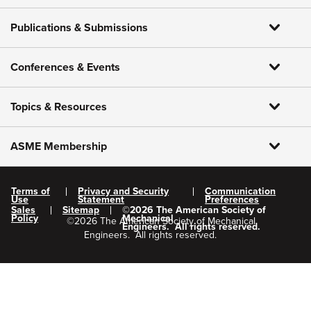
Publications & Submissions
Conferences & Events
Topics & Resources
ASME Membership
Terms of
Privacy and Security
Communication
Use
Statement
Preferences
Sales
Sitemap
©
2026
The American Society of
Policy
Mechanical
©
2026
The American Society of Mechanical
Engineers.
All rights reserved.
Engineers.
All rights reserved.