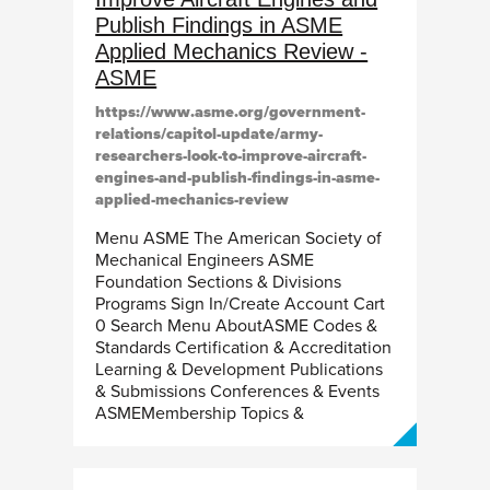
Publish Findings in ASME
Applied Mechanics Review -
ASME
https://www.asme.org/government-
relations/capitol-update/army-
researchers-look-to-improve-aircraft-
engines-and-publish-findings-in-asme-
applied-mechanics-review
Menu ASME The American Society of
Mechanical Engineers ASME
Foundation Sections & Divisions
Programs Sign In/Create Account Cart
0 Search Menu AboutASME Codes &
Standards Certification & Accreditation
Learning & Development Publications
& Submissions Conferences & Events
ASMEMembership Topics &