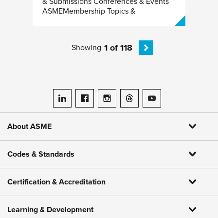
& Submissions Conferences & Events
ASMEMembership Topics &
1 of 118
Showing
ASME on LinkedIn
ASME on Facebook
ASME on Instagram
ASME on Threads
ASME on YouTube
About ASME
Codes & Standards
Certification & Accreditation
Learning & Development