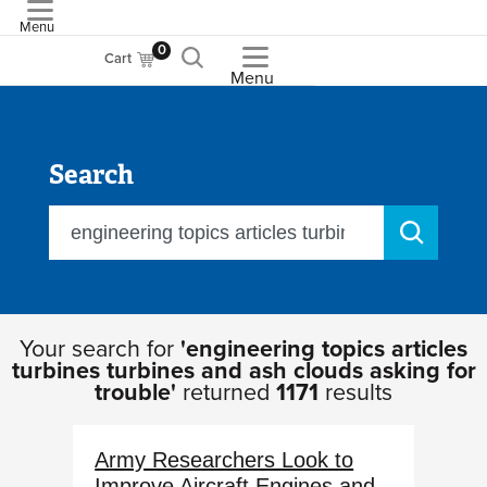
Menu
ASME
0
Cart
Menu
Search
Your search for
'engineering topics articles
turbines turbines and ash clouds asking for
trouble'
returned
1171
results
Army Researchers Look to
Improve Aircraft Engines and