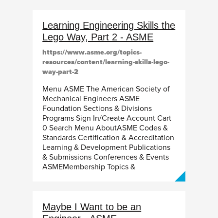
Learning Engineering Skills the
Lego Way, Part 2 - ASME
https://www.asme.org/topics-
resources/content/learning-skills-lego-
way-part-2
Menu ASME The American Society of
Mechanical Engineers ASME
Foundation Sections & Divisions
Programs Sign In/Create Account Cart
0 Search Menu AboutASME Codes &
Standards Certification & Accreditation
Learning & Development Publications
& Submissions Conferences & Events
ASMEMembership Topics &
Maybe I Want to be an