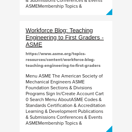
& Submissions Conferences & Events
ASMEMembership Topics &
Workforce Blog: Teaching
Engineering to First Graders -
ASME
https://www.asme.org/topics-
resources/content/workforce-blog-
teaching-engineering-to-first-graders
Menu ASME The American Society of
Mechanical Engineers ASME
Foundation Sections & Divisions
Programs Sign In/Create Account Cart
0 Search Menu AboutASME Codes &
Standards Certification & Accreditation
Learning & Development Publications
& Submissions Conferences & Events
ASMEMembership Topics &