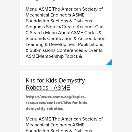
Menu ASME The American Society of
Mechanical Engineers ASME
Foundation Sections & Divisions
Programs Sign In/Create Account Cart
0 Search Menu AboutASME Codes &
Standards Certification & Accreditation
Learning & Development Publications
& Submissions Conferences & Events
ASMEMembership Topics &
Kits for Kids Demystify
Robotics - ASME
https://www.asme.org/topics-
resources/content/kits-for-kids-
demystify-robotics
Menu ASME The American Society of
Mechanical Engineers ASME
Foundation Sections & Divisions