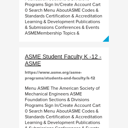
Programs Sign In/Create Account Cart
0 Search Menu AboutASME Codes &
Standards Certification & Accreditation
Learning & Development Publications
& Submissions Conferences & Events
ASMEMembership Topics &
ASME Student Faculty K -12 -
ASME
https://www.asme.org/asme-
programs/students-and-faculty/k-12
Menu ASME The American Society of
Mechanical Engineers ASME
Foundation Sections & Divisions
Programs Sign In/Create Account Cart
0 Search Menu AboutASME Codes &
Standards Certification & Accreditation
Learning & Development Publications