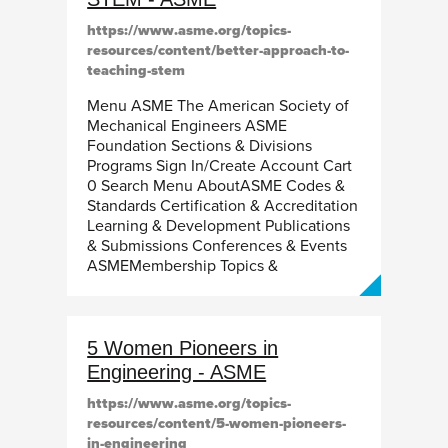
https://www.asme.org/topics-
resources/content/better-approach-to-
teaching-stem
Menu ASME The American Society of
Mechanical Engineers ASME
Foundation Sections & Divisions
Programs Sign In/Create Account Cart
0 Search Menu AboutASME Codes &
Standards Certification & Accreditation
Learning & Development Publications
& Submissions Conferences & Events
ASMEMembership Topics &
5 Women Pioneers in
Engineering - ASME
https://www.asme.org/topics-
resources/content/5-women-pioneers-
in-engineering