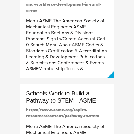
and-workforce-development-in-rural-
areas
Menu ASME The American Society of
Mechanical Engineers ASME
Foundation Sections & Divisions
Programs Sign In/Create Account Cart
0 Search Menu AboutASME Codes &
Standards Certification & Accreditation
Learning & Development Publications
& Submissions Conferences & Events
ASMEMembership Topics &
Schools Work to Build a
Pathway to STEM - ASME
https://www.asme.org/topics-
resources/content/pathway-to-stem
Menu ASME The American Society of
Mechanical Engineers ASME