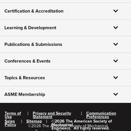
Certification & Accreditation
Learning & Development
Publications & Submissions
Conferences & Events
Topics & Resources
ASME Membership
Terms of
Privacy and Security
Communication
Use
Statement
Preferences
Sales
Sitemap
©
2026
The American Society of
Policy
Mechanical
©
2026
The American Society of Mechanical
Engineers.
All rights reserved.