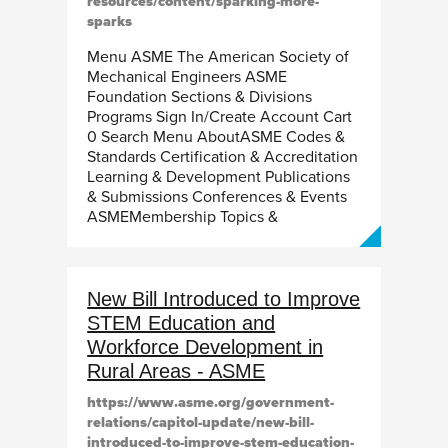
resources/content/sparking-more-
sparks
Menu ASME The American Society of
Mechanical Engineers ASME
Foundation Sections & Divisions
Programs Sign In/Create Account Cart
0 Search Menu AboutASME Codes &
Standards Certification & Accreditation
Learning & Development Publications
& Submissions Conferences & Events
ASMEMembership Topics &
New Bill Introduced to Improve
STEM Education and
Workforce Development in
Rural Areas - ASME
https://www.asme.org/government-
relations/capitol-update/new-bill-
introduced-to-improve-stem-education-