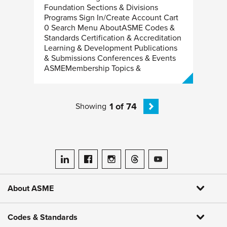
Foundation Sections & Divisions
Programs Sign In/Create Account Cart
0 Search Menu AboutASME Codes &
Standards Certification & Accreditation
Learning & Development Publications
& Submissions Conferences & Events
ASMEMembership Topics &
1 of 74
Showing
ASME on LinkedIn
ASME on Facebook
ASME on Instagram
ASME on Threads
ASME on YouTube
About ASME
Codes & Standards