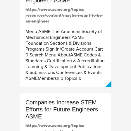
Engineer - ASME
https://www.asme.org/topics-
resources/content/maybe-i-want-to-be-
an-engineer
Menu ASME The American Society of
Mechanical Engineers ASME
Foundation Sections & Divisions
Programs Sign In/Create Account Cart
0 Search Menu AboutASME Codes &
Standards Certification & Accreditation
Learning & Development Publications
& Submissions Conferences & Events
ASMEMembership Topics &
Companies Increase STEM
Efforts for Future Engineers -
ASME
https://www.asme.org/topics-