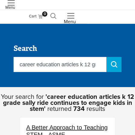
Menu
ASME
0
Cart
Menu
Search
Your search for
'career education articles k 12
grade sally ride continues to engage kids in
stem'
returned
734
results
A Better Approach to Teaching
STEM - ASME