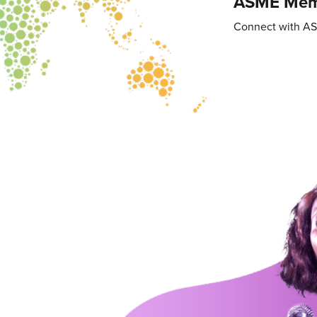
ASME Memb
Connect with A