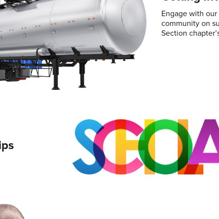
Engage with our T
community on sub
Section chapter’s
ips