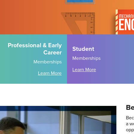
Professional & Early
Student
Career
Memberships
Memberships
Learn More
Learn More
Be
Bec
a w
opp