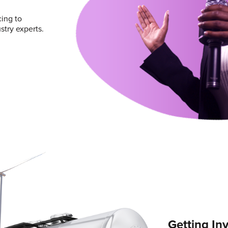
ing to
try experts.
Getting In