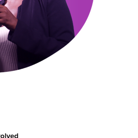
volved