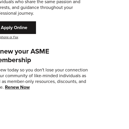
ividuals who share the same passion and
erests, and guidance throughout your
fessional journey.
Apply Online
 phone or Fax
new your ASME
embership
ew today so you don't lose your connection
our community of like-minded individuals as
l as member-only resources, discounts, and
e.
Renew Now