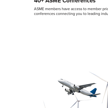
40+ ASME Conferences
ASME members have access to member pric
conferences connecting you to leading indus