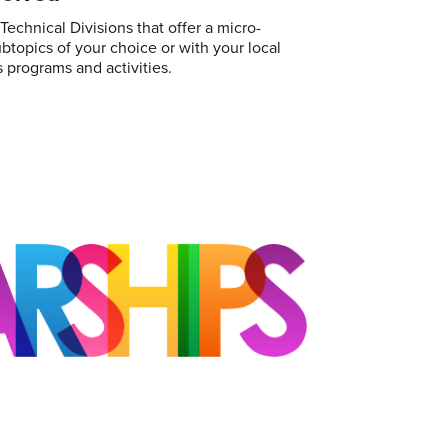
echnical Divisions that offer a micro-
topics of your choice or with your local
 programs and activities.