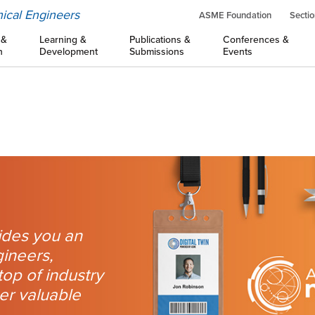
ical Engineers
ASME Foundation
Sectio
 &
Learning &
Publications &
Conferences &
n
Development
Submissions
Events
des you an
gineers,
top of industry
her valuable