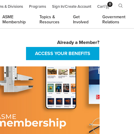
0
ns & Divisions
Programs
Sign In/Create Account
Cart
ASME
Topics &
Get
Government
Membership
Resources
Involved
Relations
Already a Member?
ACCESS YOUR BENEFITS