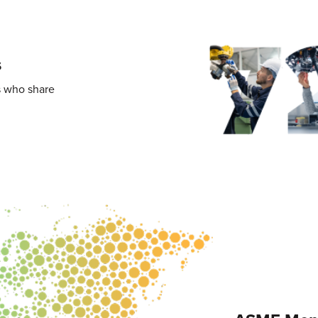
s
s who share