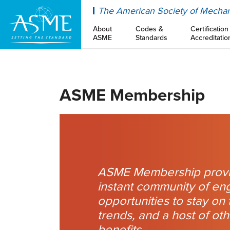
ASME
The American Society of Mechan
About
Codes &
Certification
ASME
Standards
Accreditatio
ASME Membership
ASME Membership provi
instant community of en
opportunities to stay on 
trends, and a host of ot
benefits.