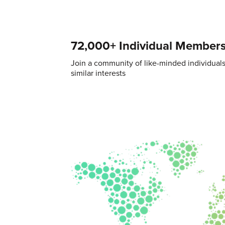
72,000+ Individual Member
Join a community of like-minded individual
similar interests