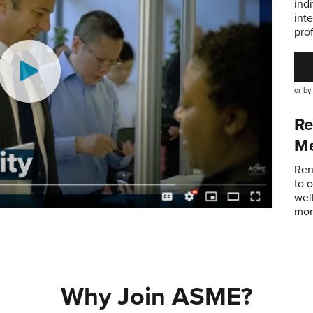
ind
int
pro
or
by
Re
M
Ren
to 
wel
mor
Why Join ASME?