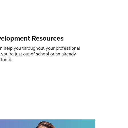
velopment Resources
n help you throughout your professional
you’re just out of school or an already
ional.