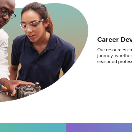
Career De
Our resources ca
journey, whether 
seasoned profess