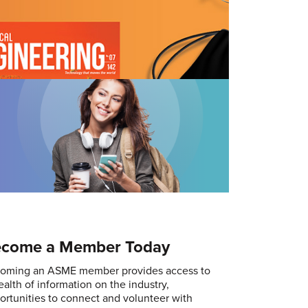
come a Member Today
oming an ASME member provides access to
ealth of information on the industry,
ortunities to connect and volunteer with