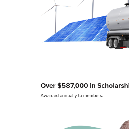
Over $587,000 in Scholarsh
Awarded annually to members.