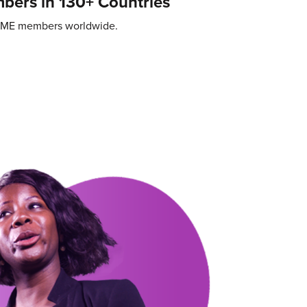
ers in 130+ Countries
SME members worldwide.