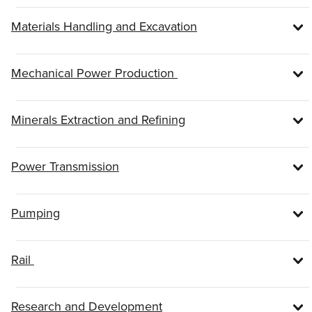
Materials Handling and Excavation
Mechanical Power Production
Minerals Extraction and Refining
Power Transmission
Pumping
Rail
Research and Development