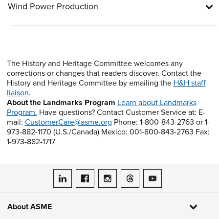
Wind Power Production
The History and Heritage Committee welcomes any
corrections or changes that readers discover. Contact the
History and Heritage Committee by emailing the
H&H staff
liaison
.
About the Landmarks Program
Learn about Landmarks
Program.
Have questions? Contact Customer Service at: E-
mail:
CustomerCare@asme.org
Phone: 1-800-843-2763 or 1-
973-882-1170 (U.S./Canada) Mexico: 001-800-843-2763 Fax:
1-973-882-1717
ASME on LinkedIn
ASME on Facebook
ASME on Instagram
ASME on Threads
ASME on YouTube
About ASME