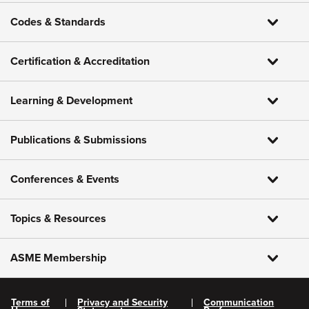
Codes & Standards
Certification & Accreditation
Learning & Development
Publications & Submissions
Conferences & Events
Topics & Resources
ASME Membership
Terms of
Privacy and Security
Communication