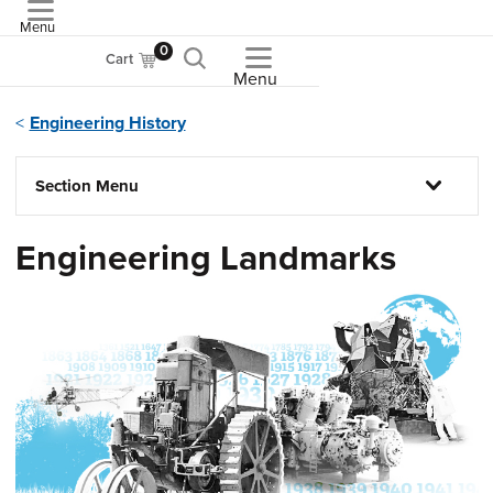
Menu
ASME
0
Cart
Menu
Engineering History
Section Menu
Engineering Landmarks