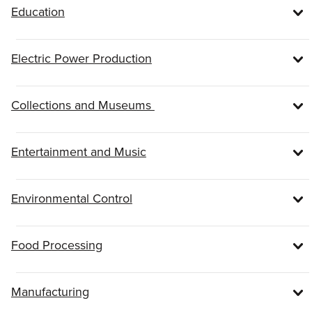
Education
Electric Power Production
Collections and Museums
Entertainment and Music
Environmental Control
Food Processing
Manufacturing