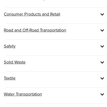
Consumer Products and Retail
Road and Off-Road Transportation
Safety
Solid Waste
Textile
Water Transportation