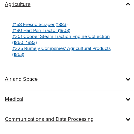
Agriculture
#158 Fresno Scraper (1883)
#190 Hart Parr Tractor (1903)
#201 Cooper Steam Traction Engine Collection
(1860–1883)
#225 Rumely Companies' Agricultural Products
(1853)
Air and Space
Medical
Communications and Data Processing