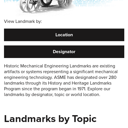
View Landmark by:
Location
Designator
Historic Mechanical Engineering Landmarks are existing
artifacts or systems representing a significant mechanical
engineering technology. ASME has designated over 280
landmarks through its History and Heritage Landmarks
Program since the program began in 1971. Explore our
landmarks by designator, topic or world location.
Landmarks by Topic